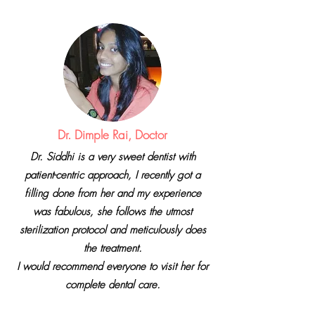
Dr. Dimple Rai, Doctor
Dr. Siddhi is a very sweet dentist with
patient-centric approach, I recently got a
filling done from her and my experience
was fabulous, she follows the utmost
sterilization protocol and meticulously does
the treatment.
I would recommend everyone to visit her for
complete dental care.