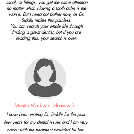
canal, or fillings, you get the same attention
no matter what. Having a tooth ache is the
worse, But I need not bother now, as Dr.
Siddhi makes this painless.
You can search your whole life through
finding a great dentist, but if you are
reading this, your search is over.
Monita Madiwal, Housewife.
I have been visiting Dr. Siddhi for the past
few years for my dental issues and I am very
happy with the treatment provided by her.