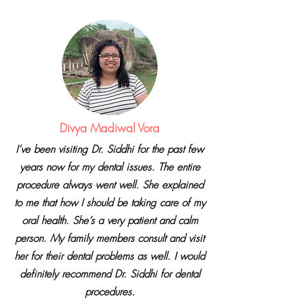
Divya Madiwal Vora
I’ve been visiting Dr. Siddhi
for the past few
years now for my dental issues. The entire
procedure always went well. She explained
to me that how I should be taking care of my
oral health. She’s a very patient and calm
person. My family members consult and visit
her for their dental problems as well. I would
definitely recommend Dr. Siddhi for dental
procedures.