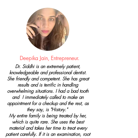
Deepika Jain, Entrepreneur.
Dr. Siddhi is an extremely patient,
knowledgeable and professional dentist.
She friendly and competent. She has great
results and is terrific in handling
overwhelming situations. I had a bad tooth
and I immediately called to make an
appointment for a checkup and the rest, as
they say, is "History."
My entire family is being treated by her,
which is quite rare. She uses the best
material and takes her time to treat every
patient carefully. If it is an examination, root