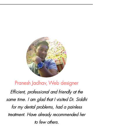
Dr. Sidd
hi
Dhabriya
Pranesh Jadhav, Web designer
Efficient, professional and friendly at the
same time. I am glad that I visited Dr. Siddhi
for my dental problems, had a painless
treatment. Have already recommended her
to few others.